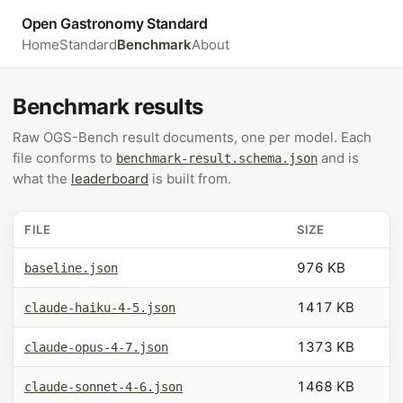
Open Gastronomy Standard
Home
Standard
Benchmark
About
Benchmark results
Raw OGS-Bench result documents, one per model. Each
file conforms to
and is
benchmark-result.schema.json
what the
leaderboard
is built from.
FILE
SIZE
976 KB
baseline.json
1417 KB
claude-haiku-4-5.json
1373 KB
claude-opus-4-7.json
1468 KB
claude-sonnet-4-6.json