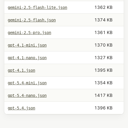
1362 KB
gemini-2.5-flash-lite.json
1374 KB
gemini-2.5-flash.json
1361 KB
gemini-2.5-pro.json
1370 KB
gpt-4.1-mini.json
1327 KB
gpt-4.1-nano.json
1395 KB
gpt-4.1.json
1354 KB
gpt-5.4-mini.json
1417 KB
gpt-5.4-nano.json
1396 KB
gpt-5.4.json