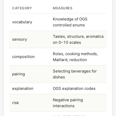
CATEGORY
MEASURES
Knowledge of OGS
vocabulary
controlled enums
Tastes, structure, aromatics
sensory
on 0–10 scales
Roles, cooking methods,
composition
Maillard, reduction
Selecting beverages for
pairing
dishes
explanation
OGS explanation codes
Negative pairing
risk
interactions