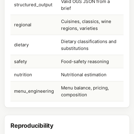
Valid OGS JSON from a
structured_output
brief
Cuisines, classics, wine
regional
regions, varieties
Dietary classifications and
dietary
substitutions
safety
Food-safety reasoning
nutrition
Nutritional estimation
Menu balance, pricing,
menu_engineering
composition
Reproducibility