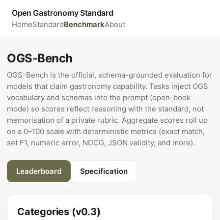
Open Gastronomy Standard
Home
Standard
Benchmark
About
OGS-Bench
OGS-Bench is the official, schema-grounded evaluation for
models that claim gastronomy capability. Tasks inject OGS
vocabulary and schemas into the prompt (open-book
mode) so scores reflect reasoning with the standard, not
memorisation of a private rubric. Aggregate scores roll up
on a 0–100 scale with deterministic metrics (exact match,
set F1, numeric error, NDCG, JSON validity, and more).
Leaderboard
Specification
Categories (v0.3)