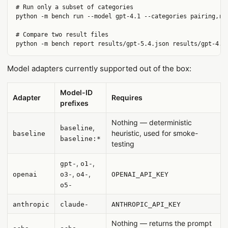
# Run only a subset of categories

python -m bench run --model gpt-4.1 --categories pairing,ris
# Compare two result files

Model adapters currently supported out of the box:
Model-ID
Adapter
Requires
prefixes
Nothing — deterministic
,
baseline
heuristic, used for smoke-
baseline
baseline:*
testing
,
,
gpt-
o1-
,
,
openai
o3-
o4-
OPENAI_API_KEY
o5-
anthropic
claude-
ANTHROPIC_API_KEY
Nothing — returns the prompt