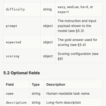
,
,
, or
easy
medium
hard
string
difficulty
expert
The instruction and input
object
payload shown to the
prompt
model (see §5.3)
The gold answer used for
object
expected
scoring (see §5.4)
Scoring configuration (see
object
scoring
§6)
5.2 Optional fields
Field
Type
Description
string
Human-readable task name
name
string
Long-form description
description