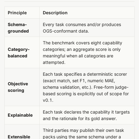
Principle
Description
Schema-
Every task consumes and/or produces
grounded
OGS-conformant data.
The benchmark covers eight capability
Category-
categories; an aggregate score is only
balanced
meaningful when all categories are
attempted.
Each task specifies a deterministic scorer
(exact match, set F1, numeric MAE,
Objective
schema validation, etc.). Free-form judge-
scoring
based scoring is explicitly out of scope for
v0.1.
Each task declares the capability it targets
Explainable
and the rationale for its gold answer.
Third parties may publish their own task
Extensible
packs using the same schema under a