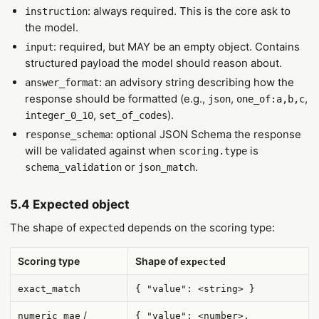
: always required. This is the core ask to
instruction
the model.
: required, but MAY be an empty object. Contains
input
structured payload the model should reason about.
: an advisory string describing how the
answer_format
response should be formatted (e.g.,
,
,
json
one_of:a,b,c
,
).
integer_0_10
set_of_codes
: optional JSON Schema the response
response_schema
will be validated against when
is
scoring.type
or
.
schema_validation
json_match
5.4 Expected object
The shape of
depends on the scoring type:
expected
Scoring type
Shape of
expected
exact_match
{ "value": <string> }
/
numeric_mae
{ "value": <number>,