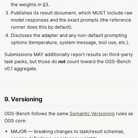
the weights in §3.
Publishes its result document, which MUST include raw
model responses and the exact prompts (the reference
runner does this by default).
Discloses the adapter and any non-default prompting
options (temperature, system message, tool use, etc.).
Submissions MAY additionally report results on third-party
task packs, but those do
not
count toward the OGS-Bench
v0.1 aggregate.
9. Versioning
OGS-Bench follows the same
Semantic Versioning
rules as
OGS core:
MAJOR — breaking changes to task/result schemas,