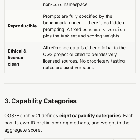
non-
namespace.
core
Prompts are fully specified by the
benchmark runner — there is no hidden
Reproducible
prompting. A fixed
benchmark_version
pins the task set and scoring weights.
All reference data is either original to the
Ethical &
OGS project or cited to permissively
license-
licensed sources. No proprietary tasting
clean
notes are used verbatim.
3. Capability Categories
OGS-Bench v0.1 defines
eight capability categories
. Each
has its own ID prefix, scoring methods, and weight in the
aggregate score.