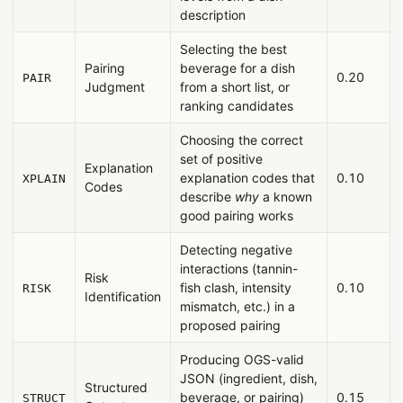
description
Selecting the best
Pairing
beverage for a dish
0.20
PAIR
Judgment
from a short list, or
ranking candidates
Choosing the correct
set of positive
Explanation
explanation codes that
0.10
XPLAIN
Codes
describe
why
a known
good pairing works
Detecting negative
interactions (tannin-
Risk
fish clash, intensity
0.10
RISK
Identification
mismatch, etc.) in a
proposed pairing
Producing OGS-valid
JSON (ingredient, dish,
Structured
beverage, or pairing)
0.15
STRUCT