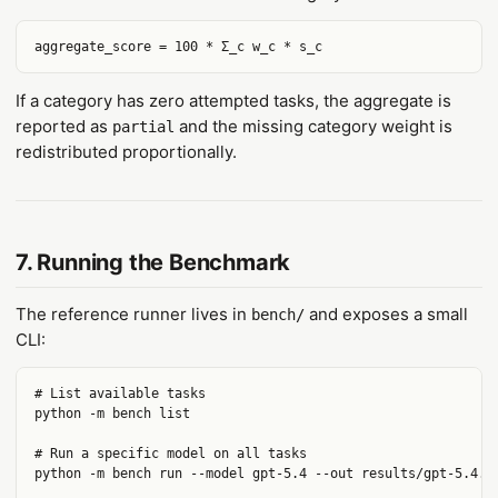
If a category has zero attempted tasks, the aggregate is
reported as
and the missing category weight is
partial
redistributed proportionally.
7. Running the Benchmark
The reference runner lives in
and exposes a small
bench/
CLI:
# List available tasks

python -m bench list

# Run a specific model on all tasks

python -m bench run --model gpt-5.4 --out results/gpt-5.4.js