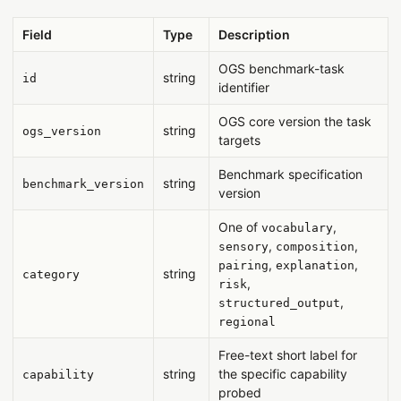
Field
Type
Description
OGS benchmark-task
string
id
identifier
OGS core version the task
string
ogs_version
targets
Benchmark specification
string
benchmark_version
version
One of
,
vocabulary
,
,
sensory
composition
,
,
pairing
explanation
string
category
,
risk
,
structured_output
regional
Free-text short label for
string
the specific capability
capability
probed