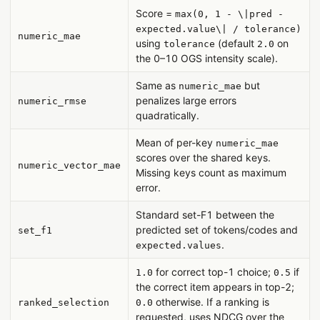
Score =
max(0, 1 - \|pred -
expected.value\| / tolerance)
numeric_mae
using
(default
on
tolerance
2.0
the 0–10 OGS intensity scale).
Same as
but
numeric_mae
penalizes large errors
numeric_rmse
quadratically.
Mean of per-key
numeric_mae
scores over the shared keys.
numeric_vector_mae
Missing keys count as maximum
error.
Standard set-F1 between the
predicted set of tokens/codes and
set_f1
.
expected.values
for correct top-1 choice;
if
1.0
0.5
the correct item appears in top-2;
otherwise. If a ranking is
ranked_selection
0.0
requested, uses NDCG over the