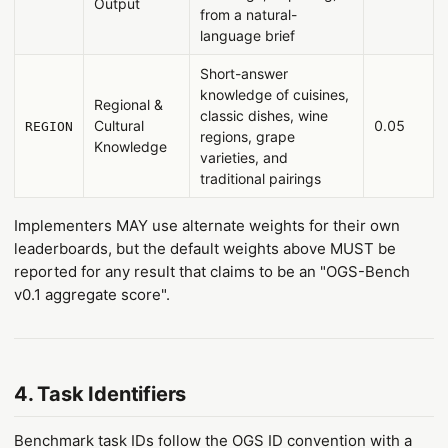
Output
from a natural-
language brief
Short-answer
knowledge of cuisines,
Regional &
classic dishes, wine
Cultural
0.05
REGION
regions, grape
Knowledge
varieties, and
traditional pairings
Implementers MAY use alternate weights for their own
leaderboards, but the default weights above MUST be
reported for any result that claims to be an "OGS-Bench
v0.1 aggregate score".
4. Task Identifiers
Benchmark task IDs follow the OGS ID convention with a