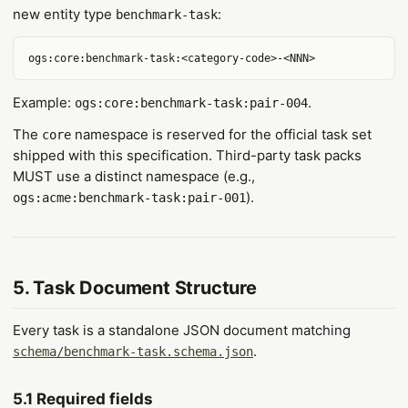
new entity type
:
benchmark-task
Example:
.
ogs:core:benchmark-task:pair-004
The
namespace is reserved for the official task set
core
shipped with this specification. Third-party task packs
MUST use a distinct namespace (e.g.,
).
ogs:acme:benchmark-task:pair-001
5. Task Document Structure
Every task is a standalone JSON document matching
.
schema/benchmark-task.schema.json
5.1 Required fields