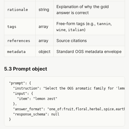
Explanation of why the gold
string
rationale
answer is correct
Free-form tags (e.g.,
,
tannin
array
tags
,
)
wine
italian
array
Source citations
references
object
Standard OGS metadata envelope
metadata
5.3 Prompt object
"prompt": {

  "instruction": "Select the OGS aromatic family for 'lemon 
  "input": {

    "item": "lemon zest"

  },

  "answer_format": "one_of:fruit,floral,herbal,spice,earth,w
  "response_schema": null
