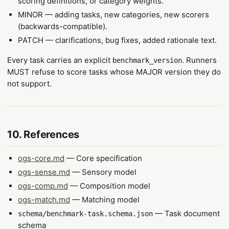
scoring definitions, or category weights.
MINOR — adding tasks, new categories, new scorers
(backwards-compatible).
PATCH — clarifications, bug fixes, added rationale text.
Every task carries an explicit
. Runners
benchmark_version
MUST refuse to score tasks whose MAJOR version they do
not support.
10. References
ogs-core.md
— Core specification
ogs-sense.md
— Sensory model
ogs-comp.md
— Composition model
ogs-match.md
— Matching model
— Task document
schema/benchmark-task.schema.json
schema