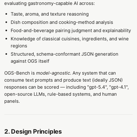
evaluating gastronomy-capable AI across:
Taste, aroma, and texture reasoning
Dish composition and cooking-method analysis
Food-and-beverage pairing judgment and explainability
Knowledge of classical cuisines, ingredients, and wine
regions
Structured, schema-conformant JSON generation
against OGS itself
OGS-Bench is
model-agnostic
. Any system that can
consume text prompts and produce text (ideally JSON)
responses can be scored — including "gpt-5.4", "gpt-4.1",
open-source LLMs, rule-based systems, and human
panels.
2. Design Principles