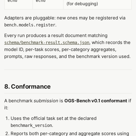
echo
echo
(for debugging)
Adapters are pluggable: new ones may be registered via
.
bench.models.register
Every run produces a result document matching
, which records the
schema/benchmark-result.schema.json
model ID, per-task scores, per-category aggregates,
prompts, raw responses, and the benchmark version used.
8. Conformance
A benchmark
submission
is
OGS-Bench v0.1 conformant
if
it:
Uses the official task set at the declared
.
benchmark_version
Reports both per-category and aggregate scores using