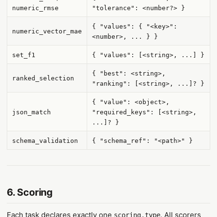
numeric_rmse
"tolerance": <number?> }
{ "values": { "<key>":
numeric_vector_mae
<number>, ... } }
set_f1
{ "values": [<string>, ...] }
{ "best": <string>,
ranked_selection
"ranking": [<string>, ...]? }
{ "value": <object>,
json_match
"required_keys": [<string>,
...]? }
schema_validation
{ "schema_ref": "<path>" }
6. Scoring
Each task declares exactly one
. All scorers
scoring.type