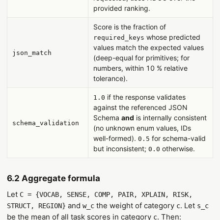
provided ranking.
Score is the fraction of
whose predicted
required_keys
values match the expected values
json_match
(deep-equal for primitives; for
numbers, within 10 % relative
tolerance).
if the response validates
1.0
against the referenced JSON
Schema
and
is internally consistent
schema_validation
(no unknown enum values, IDs
well-formed).
for schema-valid
0.5
but inconsistent;
otherwise.
0.0
6.2 Aggregate formula
Let
C = {VOCAB, SENSE, COMP, PAIR, XPLAIN, RISK,
and
the weight of category
. Let
STRUCT, REGION}
w_c
c
s_c
be the mean of all task scores in category
. Then:
c