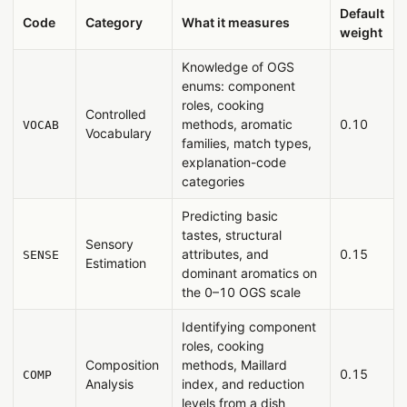
Default
Code
Category
What it measures
weight
Knowledge of OGS
enums: component
roles, cooking
Controlled
methods, aromatic
0.10
VOCAB
Vocabulary
families, match types,
explanation-code
categories
Predicting basic
tastes, structural
Sensory
attributes, and
0.15
SENSE
Estimation
dominant aromatics on
the 0–10 OGS scale
Identifying component
roles, cooking
Composition
methods, Maillard
0.15
COMP
Analysis
index, and reduction
levels from a dish