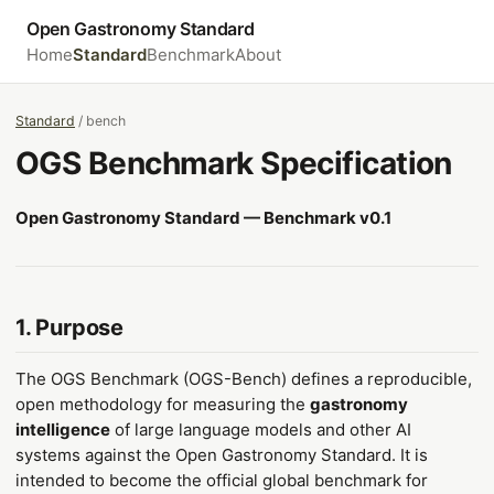
Open Gastronomy Standard
Home
Standard
Benchmark
About
Standard
/ bench
OGS Benchmark Specification
Open Gastronomy Standard — Benchmark v0.1
1. Purpose
The OGS Benchmark (OGS-Bench) defines a reproducible,
open methodology for measuring the
gastronomy
intelligence
of large language models and other AI
systems against the Open Gastronomy Standard. It is
intended to become the official global benchmark for