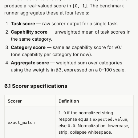
produce a real-valued score in
. The benchmark
[0, 1]
runner aggregates these at four levels:
Task score
— raw scorer output for a single task.
Capability score
— unweighted mean of task scores in
the same category.
Category score
— same as capability score for v0.1
(one capability per category for now).
Aggregate score
— weighted sum over categories
using the weights in §3, expressed on a 0–100 scale.
6.1 Scorer specifications
Scorer
Definition
if the normalized string
1.0
response equals
,
expected.value
exact_match
else
. Normalization: lowercase,
0.0
strip, collapse whitespace.